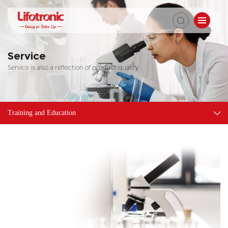
Service
Service is also a reflection of product quality
Training and Education