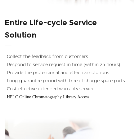
Entire Life-cycle Service
Solution
· Collect the feedback from customers
· Respond to service request in time (within 24 hours)
· Provide the professional and effective solutions
· Long guarantee period with free of charge spare parts
· Cost-effective extended warranty service
·
HPLC Online Chromatography Library Access