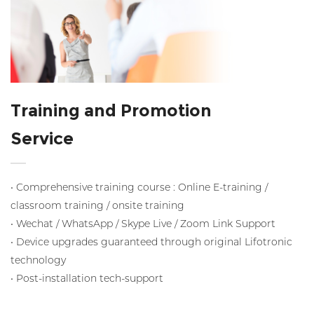
Training and Promotion
Service
• Comprehensive training course : Online E-training /
classroom training / onsite training
• Wechat / WhatsApp / Skype Live / Zoom Link Support
• Device upgrades guaranteed through original Lifotronic
technology
• Post-installation tech-support