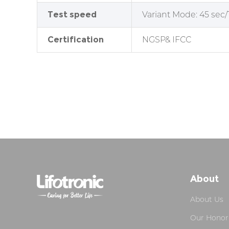
Test speed
Variant Mode
: 45 sec/
Certification
NGSP& IFCC
About
About Us
Our Honor