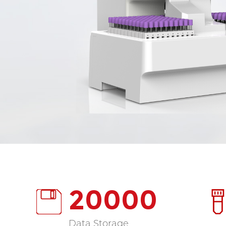
20000
Data Storage