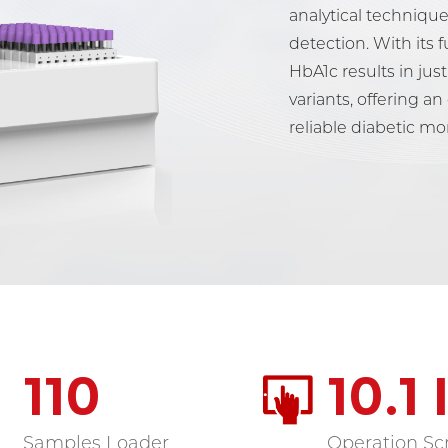
analytical technique
detection. With its f
HbA1c results in ju
variants, offering an
reliable diabetic mo
110
10.1
Samples Loader
Operation Sc