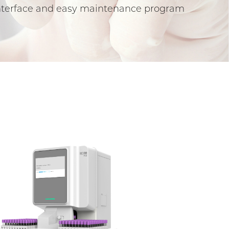
 interface and easy maintenance program