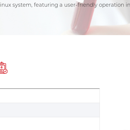
nux system, featuring a user-friendly operation
e