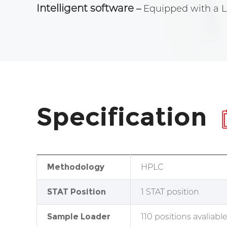
Intelligent software
–
Equipped with a Li
Specification
Methodology
HPLC
STAT Position
1 STAT position
Sample Loader
110 positions avaliabl