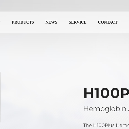
T
PRODUCTS
NEWS
SERVICE
CONTACT
H100P
Hemoglobin 
The H100Plus Hemogl