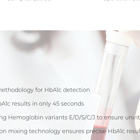
methodology for HbA1c detection
A1c results in only 45 seconds
ing Hemoglobin variants E/D/S/C/J to ensure un
on mixing technology ensures precise HbA1c resul