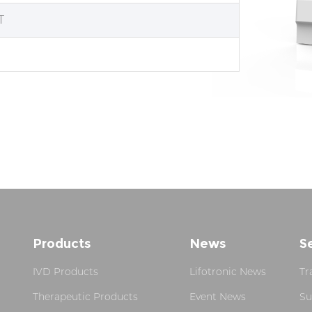
T
Products
News
S
IVD Products
Lifotronic News
Tr
Therapeutic Products
Event News
Su