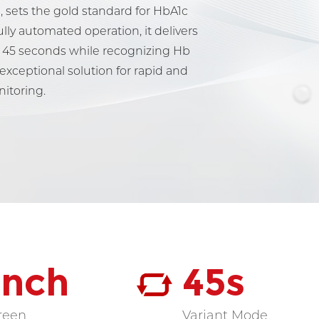
, sets the gold standard for HbA1c
ully automated operation, it delivers
st 45 seconds while recognizing Hb
 exceptional solution for rapid and
nitoring.
 Inch
45s
reen
Variant Mode