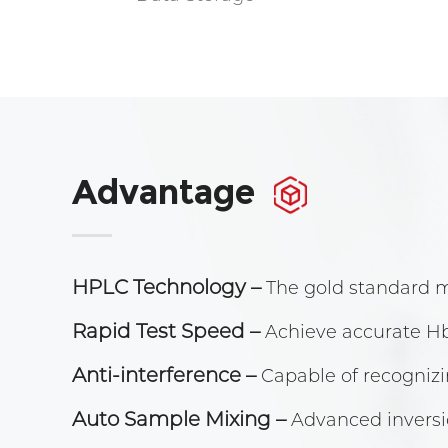
Advantage
HPLC Technology
–
The gold standard 
Rapid Test Speed
–
Achieve accurate Hb
Anti-interference
–
Capable of recogniz
Auto Sample Mixing
–
Advanced inversi