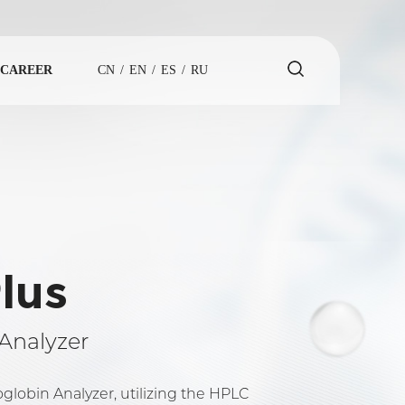
CAREER
CN
/
EN
/
ES
/
RU
lus
Analyzer
obin Analyzer, utilizing the HPLC