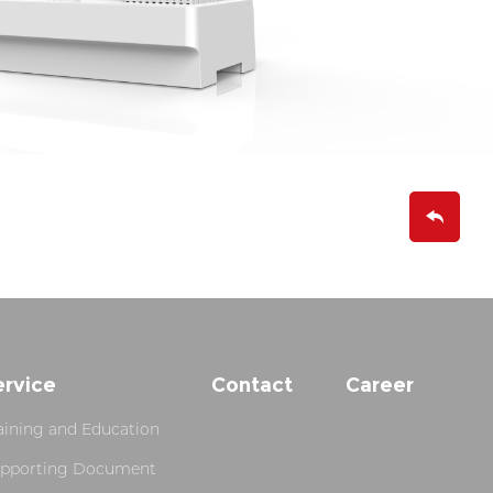
ervice
Contact
Career
aining and Education
pporting Document