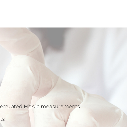
interrupted HbA1c measurements
ts