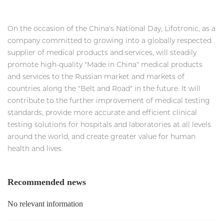
On the occasion of the China's National Day, Lifotronic, as a
company committed to growing into a globally respected
supplier of medical products and services, will steadily
promote high-quality "Made in China" medical products
and services to the Russian market and markets of
countries along the "Belt and Road" in the future. It will
contribute to the further improvement of medical testing
standards, provide more accurate and efficient clinical
testing solutions for hospitals and laboratories at all levels
around the world, and create greater value for human
health and lives.
Recommended news
No relevant information