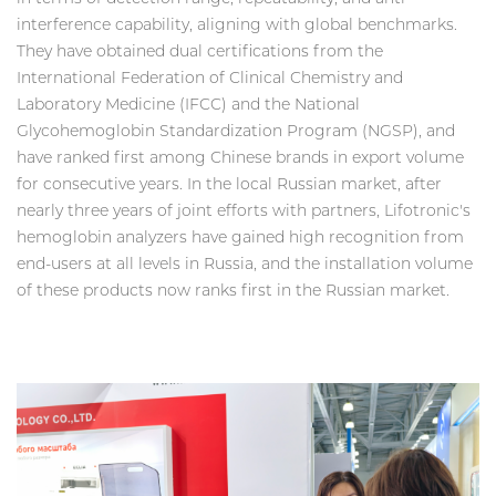
interference capability, aligning with global benchmarks.
They have obtained dual certifications from the
International Federation of Clinical Chemistry and
Laboratory Medicine (IFCC) and the National
Glycohemoglobin Standardization Program (NGSP), and
have ranked first among Chinese brands in export volume
for consecutive years. In the local Russian market, after
nearly three years of joint efforts with partners, Lifotronic's
hemoglobin analyzers have gained high recognition from
end-users at all levels in Russia, and the installation volume
of these products now ranks first in the Russian market.