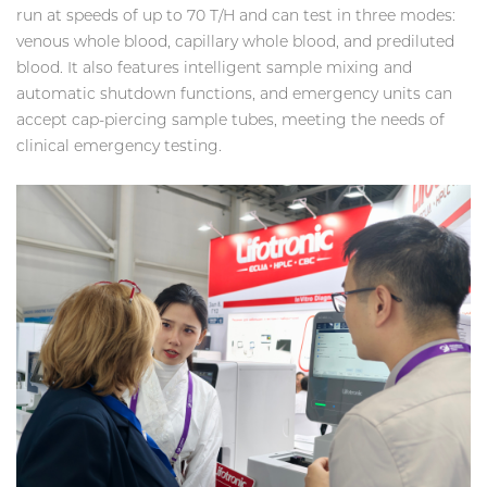
run at speeds of up to 70 T/H and can test in three modes:
venous whole blood, capillary whole blood, and prediluted
blood. It also features intelligent sample mixing and
automatic shutdown functions, and emergency units can
accept cap-piercing sample tubes, meeting the needs of
clinical emergency testing.