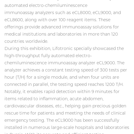
automated electro-chemiluminescence
immunoassay analyzers such as eCL8000, eCL9000, and
eCL8600, along with over 100 reagent items. These
offerings provide advanced immunoassay solutions for
medical institutions and laboratories in more than 120
countries worldwide.
During this exhibition, Lifotronic specially showcased the
high-throughput fully automated electro-
chemiluminescence immunoassay analyzer eCL9000. The
analyzer achieves a constant testing speed of 300 tests per
hour (T/H) for a single module, and when four units are
connected in parallel, the testing speed reaches 1200 T/H.
Notably, it enables rapid detection within 9 minutes for
items related to inflammation, acute abdomen,
cardiovascular diseases, etc., helping gain precious golden
rescue time for patients and meeting the needs of clinical
emergency testing. The eCL9000 has been successfully
installed in numerous large-scale hospitals and laboratories