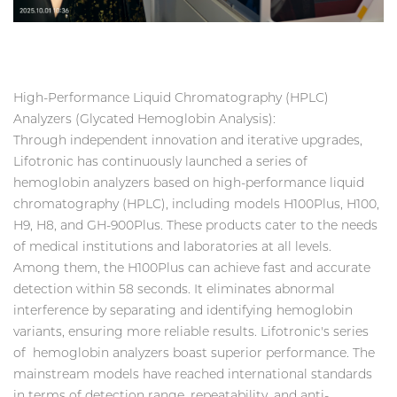
High-Performance Liquid Chromatography (HPLC)
Analyzers (Glycated Hemoglobin Analysis):
Through independent innovation and iterative upgrades,
Lifotronic has continuously launched a series of
hemoglobin analyzers based on high-performance liquid
chromatography (HPLC), including models H100Plus, H100,
H9, H8, and GH-900Plus. These products cater to the needs
of medical institutions and laboratories at all levels.
Among them, the H100Plus can achieve fast and accurate
detection within 58 seconds. It eliminates abnormal
interference by separating and identifying hemoglobin
variants, ensuring more reliable results. Lifotronic's series
of hemoglobin analyzers boast superior performance. The
mainstream models have reached international standards
in terms of detection range, repeatability, and anti-