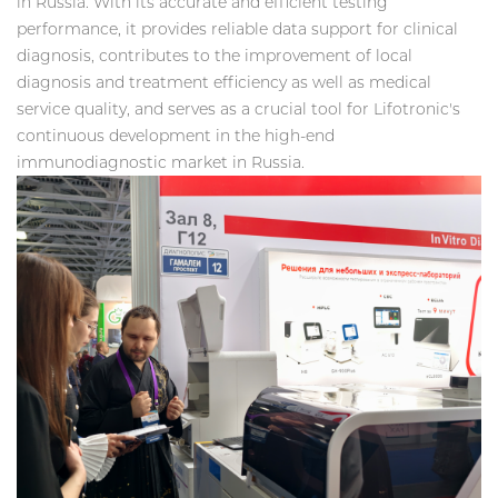
in Russia. With its accurate and efficient testing
performance, it provides reliable data support for clinical
diagnosis, contributes to the improvement of local
diagnosis and treatment efficiency as well as medical
service quality, and serves as a crucial tool for Lifotronic's
continuous development in the high-end
immunodiagnostic market in Russia.