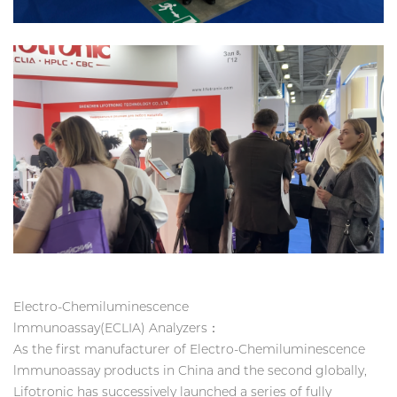
Electro-Chemiluminescence
lmmunoassay(ECLIA) Analyzers：
As the first manufacturer of Electro-Chemiluminescence
lmmunoassay products in China and the second globally,
Lifotronic has successively launched a series of fully