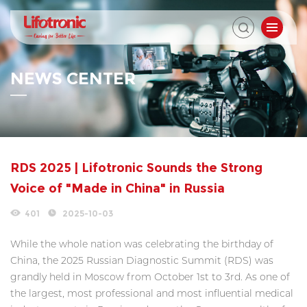
NEWS CENTER
RDS 2025 | Lifotronic Sounds the Strong
Voice of "Made in China" in Russia
401
2025-10-03
While the whole nation was celebrating the birthday of
China, the 2025 Russian Diagnostic Summit (RDS) was
grandly held in Moscow from October 1st to 3rd. As one of
the largest, most professional and most influential medical