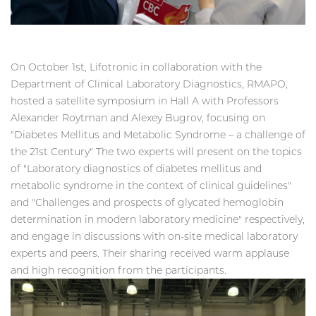
On October 1st, Lifotronic in collaboration with the
Department of Clinical Laboratory Diagnostics, RMAPO,
hosted a satellite symposium in Hall A with Professors
Alexander Roytman and Alexey Bugrov, focusing on
"Diabetes Mellitus and Metabolic Syndrome – a challenge of
the 21st Century" The two experts will present on the topics
of "Laboratory diagnostics of diabetes mellitus and
metabolic syndrome in the context of clinical guidelines"
and "Challenges and prospects of glycated hemoglobin
determination in modern laboratory medicine" respectively,
and engage in discussions with on-site medical laboratory
experts and peers. Their sharing received warm applause
and high recognition from the participants.