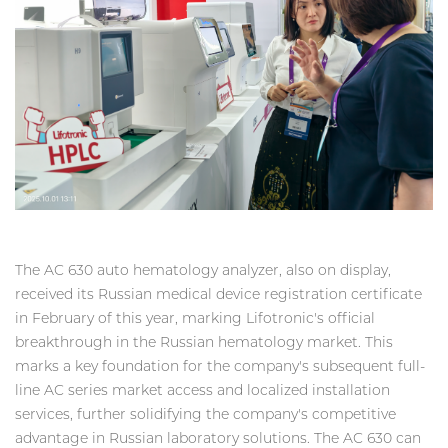
The AC 630 auto hematology analyzer, also on display,
received its Russian medical device registration certificate
in February of this year, marking Lifotronic's official
breakthrough in the Russian hematology market. This
marks a key foundation for the company's subsequent full-
line AC series market access and localized installation
services, further solidifying the company's competitive
advantage in Russian laboratory solutions. The AC 630 can