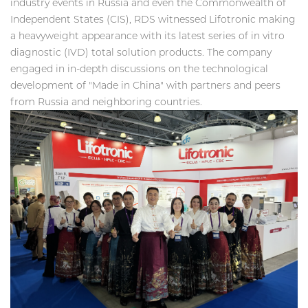
industry events in Russia and even the Commonwealth of
Independent States (CIS), RDS witnessed Lifotronic making
a heavyweight appearance with its latest series of in vitro
diagnostic (IVD) total solution products. The company
engaged in in-depth discussions on the technological
development of "Made in China" with partners and peers
from Russia and neighboring countries.